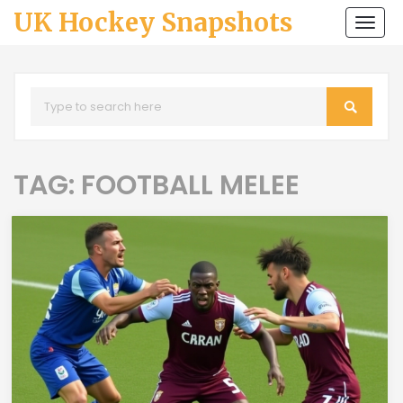
UK Hockey Snapshots
Togg
navi
TAG: FOOTBALL MELEE