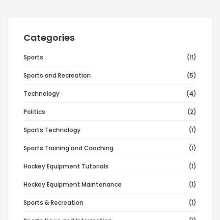
Categories
Sports
(11)
Sports and Recreation
(5)
Technology
(4)
Politics
(2)
Sports Technology
(1)
Sports Training and Coaching
(1)
Hockey Equipment Tutorials
(1)
Hockey Equipment Maintenance
(1)
Sports & Recreation
(1)