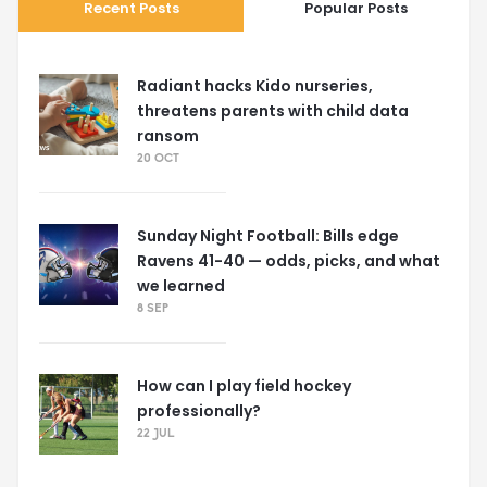
Recent Posts
Popular Posts
Radiant hacks Kido nurseries,
threatens parents with child data
ransom
20 OCT
Sunday Night Football: Bills edge
Ravens 41-40 — odds, picks, and what
we learned
8 SEP
How can I play field hockey
professionally?
22 JUL