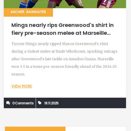
ARCHER BANNISTER
Mings nearly rips Greenwood's shirt in
fiery pre-season melee at Marseille
friendly
Tyrone Mings nearly ripped Mason Greenwood's shirt
during a violent melee at Stade Vélodrome, sparking outrage
after Greenwood's late tackle on Amadou Onana. Marseille
won 3-1 in a tense pre-season friendly ahead of the 2024-25
season.
VIEW MORE
0 Comments
18.11.2025