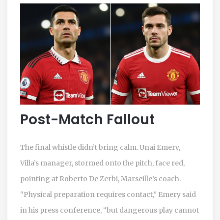
Post-Match Fallout
The final whistle didn’t bring calm.
Unai Emery
,
Villa’s manager, stormed onto the pitch, face red,
pointing at
Roberto De Zerbi
, Marseille’s coach.
“Physical preparation requires contact,” Emery said
in his press conference, “but dangerous play cannot