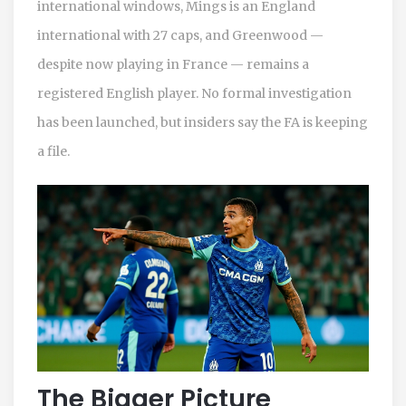
international windows, Mings is an England
international with 27 caps, and Greenwood —
despite now playing in France — remains a
registered English player. No formal investigation
has been launched, but insiders say the FA is keeping
a file.
The Bigger Picture