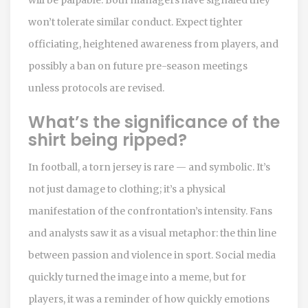
won’t tolerate similar conduct. Expect tighter
officiating, heightened awareness from players, and
possibly a ban on future pre-season meetings
unless protocols are revised.
What’s the significance of the
shirt being ripped?
In football, a torn jersey is rare — and symbolic. It’s
not just damage to clothing; it’s a physical
manifestation of the confrontation’s intensity. Fans
and analysts saw it as a visual metaphor: the thin line
between passion and violence in sport. Social media
quickly turned the image into a meme, but for
players, it was a reminder of how quickly emotions