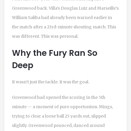
Greenwood back. Villa’s
Douglas Luiz
and Marseille’s
William Saliba
had already been warned earlier in
the match after a 23rd-minute shouting match. This
was different. This was personal.
Why the Fury Ran So
Deep
It wasn’t just the tackle. It was the goal.
Greenwood had opened the scoring in the 5th
minute — a moment of pure opportunism. Mings,
trying to clear a loose ball 25 yards out, slipped
slightly. Greenwood pounced, danced around