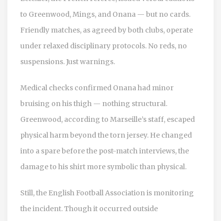
to Greenwood, Mings, and Onana — but no cards.
Friendly matches, as agreed by both clubs, operate
under relaxed disciplinary protocols. No reds, no
suspensions. Just warnings.
Medical checks confirmed Onana had minor
bruising on his thigh — nothing structural.
Greenwood, according to Marseille’s staff, escaped
physical harm beyond the torn jersey. He changed
into a spare before the post-match interviews, the
damage to his shirt more symbolic than physical.
Still, the English Football Association is monitoring
the incident. Though it occurred outside