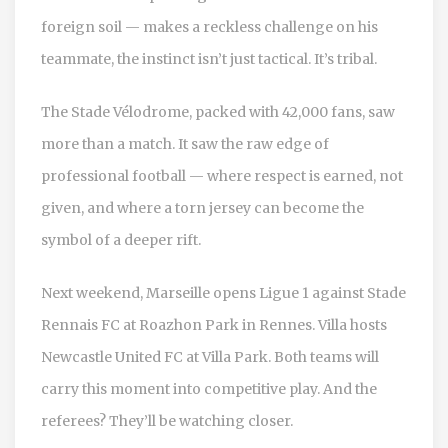
foreign soil — makes a reckless challenge on his
teammate, the instinct isn’t just tactical. It’s tribal.
The Stade Vélodrome, packed with 42,000 fans, saw
more than a match. It saw the raw edge of
professional football — where respect is earned, not
given, and where a torn jersey can become the
symbol of a deeper rift.
Next weekend, Marseille opens Ligue 1 against
Stade
Rennais FC
at Roazhon Park in Rennes. Villa hosts
Newcastle United FC
at Villa Park. Both teams will
carry this moment into competitive play. And the
referees? They’ll be watching closer.