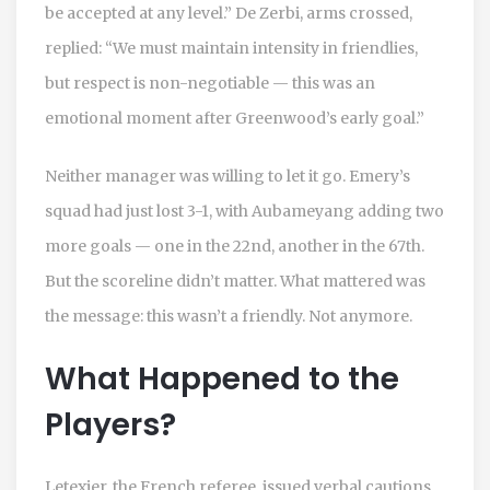
be accepted at any level.” De Zerbi, arms crossed,
replied: “We must maintain intensity in friendlies,
but respect is non-negotiable — this was an
emotional moment after Greenwood’s early goal.”
Neither manager was willing to let it go. Emery’s
squad had just lost 3-1, with Aubameyang adding two
more goals — one in the 22nd, another in the 67th.
But the scoreline didn’t matter. What mattered was
the message: this wasn’t a friendly. Not anymore.
What Happened to the
Players?
Letexier, the French referee, issued verbal cautions