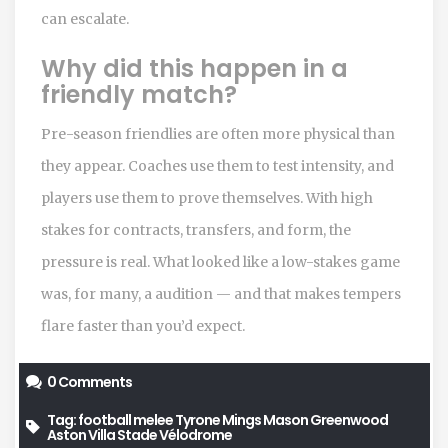
can escalate.
Why did this happen in a
friendly match?
Pre-season friendlies are often more physical than
they appear. Coaches use them to test intensity, and
players use them to prove themselves. With high
stakes for contracts, transfers, and form, the
pressure is real. What looked like a low-stakes game
was, for many, a audition — and that makes tempers
flare faster than you’d expect.
0 Comments
Tag:
football melee
Tyrone Mings
Mason Greenwood
Aston Villa
Stade Vélodrome