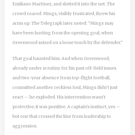
Emiliano Martínez
, and slotted it into the net. The
crowd roared. Mings, visibly frustrated, threw his
arms up. The Telegraph later noted: “Mings may
have been hurting from the opening goal, when
Greenwood seized on a loose touch by the defender.”
That goal haunted him. And when Greenwood,
already under scrutiny for his past off-field issues
and two-year absence from top-flight football,
committed another reckless foul, Mings didn’t just
react — he exploded. His intervention wasn’t
protective; it was punitive. A captain’s instinct, yes —
but one that crossed the line from leadership to
aggression.