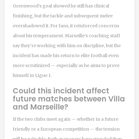
Greenwood’s goal showed he still has clinical
finishing, but the tackle and subsequent melee
overshadowed it. For fans, it reinforced concerns
about his temperament. Marseille’s coaching staff
say they’re working with him on discipline, but the
incident has made his return to elite football even
more scrutinized — especially as he aims to prove
himself in Ligue 1.
Could this incident affect
future matches between Villa
and Marseille?
If the two clubs meet again — whether in a future
friendly or a European competition — the tension
will be palpable. Both managers have signaled they