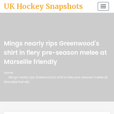
UK Hockey Snapshots
Togg
navi
Mings nearly rips Greenwood's
shirt in fiery pre-season melee at
Marseille friendly
Home
Mings nearly rips Greenwood's shirt in fiery pre-season melee at
Marseille friendly