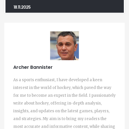
18.11.2025
Archer Bannister
As a sports enthusiast, I have developed a keen
interest in the world of hockey, which paved the way
for me to become an expert in the field. I passionately
write about hockey, offering in-depth analysis,
insights, and updates on the latest games, players,
and strategies. My aim is to bring my readers the
most accurate and informative content, while sharing