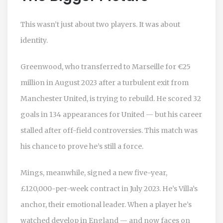
This wasn’t just about two players. It was about
identity.
Greenwood, who transferred to Marseille for €25
million in August 2023 after a turbulent exit from
Manchester United, is trying to rebuild. He scored 32
goals in 134 appearances for United — but his career
stalled after off-field controversies. This match was
his chance to prove he’s still a force.
Mings, meanwhile, signed a new five-year,
£120,000-per-week contract in July 2023. He’s Villa’s
anchor, their emotional leader. When a player he’s
watched develop in England — and now faces on