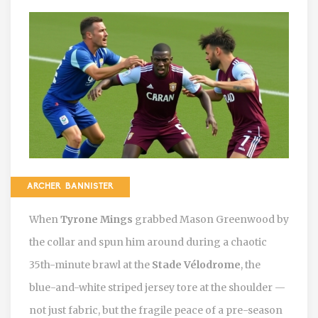
ARCHER BANNISTER
When
Tyrone Mings
grabbed
Mason Greenwood
by
the collar and spun him around during a chaotic
35th-minute brawl at the
Stade Vélodrome
, the
blue-and-white striped jersey tore at the shoulder —
not just fabric, but the fragile peace of a pre-season