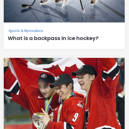
Sports & Recreation
What is a backpass in ice hockey?