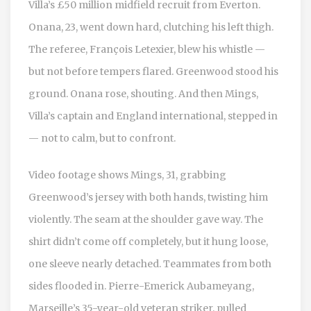
Villa’s £50 million midfield recruit from Everton.
Onana, 23, went down hard, clutching his left thigh.
The referee,
François Letexier
, blew his whistle —
but not before tempers flared. Greenwood stood his
ground. Onana rose, shouting. And then Mings,
Villa’s captain and England international, stepped in
— not to calm, but to confront.
Video footage shows Mings, 31, grabbing
Greenwood’s jersey with both hands, twisting him
violently. The seam at the shoulder gave way. The
shirt didn’t come off completely, but it hung loose,
one sleeve nearly detached. Teammates from both
sides flooded in.
Pierre-Emerick Aubameyang
,
Marseille’s 35-year-old veteran striker, pulled