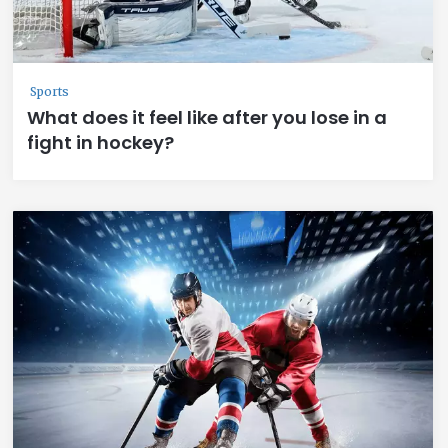
Sports
What does it feel like after you lose in a
fight in hockey?