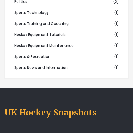
Politics
(2)
Sports Technology
(1)
Sports Training and Coaching
(1)
Hockey Equipment Tutorials
(1)
Hockey Equipment Maintenance
(1)
Sports & Recreation
(1)
Sports News and Information
(1)
UK Hockey Snapshots