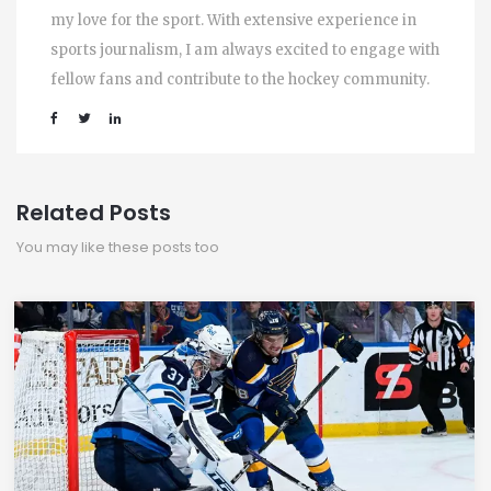
my love for the sport. With extensive experience in
sports journalism, I am always excited to engage with
fellow fans and contribute to the hockey community.
Related Posts
You may like these posts too