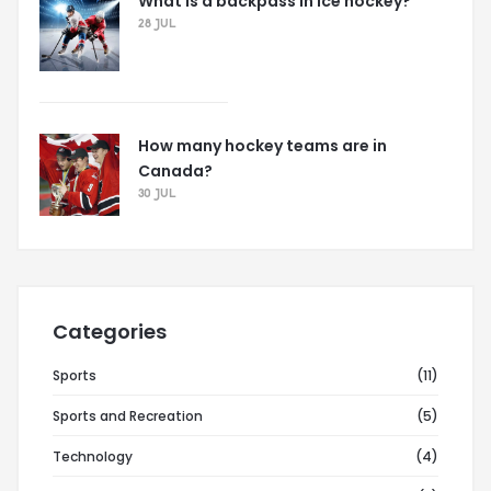
What is a backpass in ice hockey?
28 JUL
How many hockey teams are in
Canada?
30 JUL
Categories
Sports
(11)
Sports and Recreation
(5)
Technology
(4)