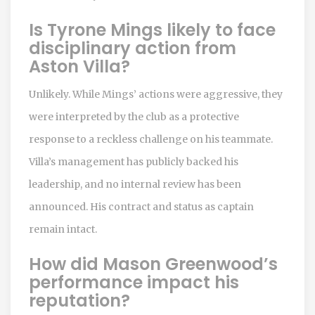
Is Tyrone Mings likely to face
disciplinary action from
Aston Villa?
Unlikely. While Mings’ actions were aggressive, they
were interpreted by the club as a protective
response to a reckless challenge on his teammate.
Villa’s management has publicly backed his
leadership, and no internal review has been
announced. His contract and status as captain
remain intact.
How did Mason Greenwood’s
performance impact his
reputation?