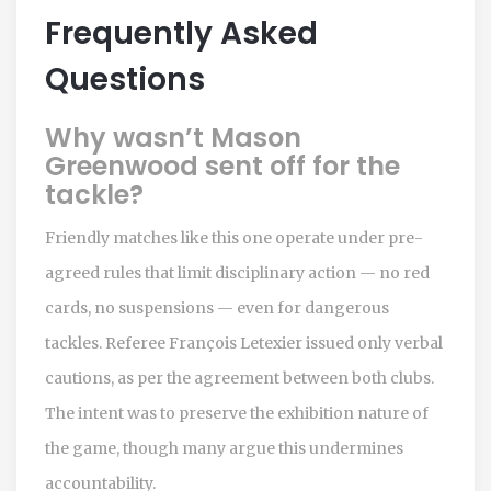
Frequently Asked
Questions
Why wasn’t Mason
Greenwood sent off for the
tackle?
Friendly matches like this one operate under pre-
agreed rules that limit disciplinary action — no red
cards, no suspensions — even for dangerous
tackles. Referee François Letexier issued only verbal
cautions, as per the agreement between both clubs.
The intent was to preserve the exhibition nature of
the game, though many argue this undermines
accountability.