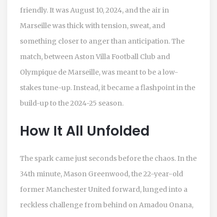
friendly. It was August 10, 2024, and the air in
Marseille was thick with tension, sweat, and
something closer to anger than anticipation. The
match, between
Aston Villa Football Club
and
Olympique de Marseille
, was meant to be a low-
stakes tune-up. Instead, it became a flashpoint in the
build-up to the 2024-25 season.
How It All Unfolded
The spark came just seconds before the chaos. In the
34th minute,
Mason Greenwood
, the 22-year-old
former Manchester United forward, lunged into a
reckless challenge from behind on
Amadou Onana
,