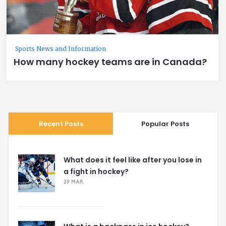
Sports News and Information
How many hockey teams are in Canada?
Recent Posts
Popular Posts
What does it feel like after you lose in
a fight in hockey?
29 MAR