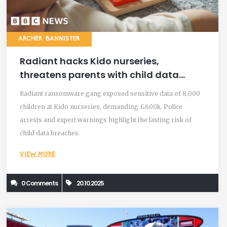
ARCHER BANNISTER
Radiant hacks Kido nurseries,
threatens parents with child data
ransom
Radiant ransomware gang exposed sensitive data of 8,000
children at Kido nurseries, demanding £600k. Police
arrests and expert warnings highlight the lasting risk of
child data breaches.
VIEW MORE
0 Comments
20.10.2025