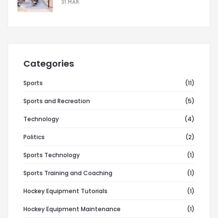
31 MAR
Categories
Sports
(11)
Sports and Recreation
(5)
Technology
(4)
Politics
(2)
Sports Technology
(1)
Sports Training and Coaching
(1)
Hockey Equipment Tutorials
(1)
Hockey Equipment Maintenance
(1)