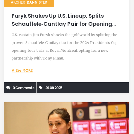
ARCHER BANNISTER
Furyk Shakes Up U.S. Lineup, Splits
Schauffele‑Cantlay Pair for Opening
Fourballs
U.S. captain Jim Furyk shocks the golf world by splitting the
proven Schauffele‑Cantlay duo for the 2024 Presidents Cup
opening four‑balls at Royal Montreal, opting for a new
partnership with Tony Finau.
VIEW MORE
0 Comments
29.09.2025