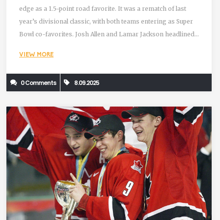
edge as a 1.5-point road favorite. It was a rematch of last
year’s divisional classic, with both teams entering as Super
Bowl co-favorites. Josh Allen and Lamar Jackson headlined
a high-variance shootout that extended Buffalo’s home
VIEW MORE
streak and kept both clubs in the AFC elite.
0 Comments
8.09.2025