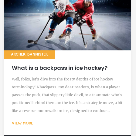
ARCHER BANNISTER
What is a backpass in ice hockey?
Well, folks, let's dive into the frosty depths of ice hockey
terminology! A backpass, my dear readers, is when a player
passes the puck, that slippery little devil, to a teammate who's
positioned behind them on the ice. It's a strategic move, a bit
like a reverse moonwalk on ice, designed to confuse
opponents and keep the puck in your team's control. It’s a
VIEW MORE
move that requires skill, precision and a little bit of hockey
hocus pocus to pull off successfully. So, the next time you're