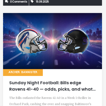
0 Comments
15.09.2025
ARCHER BANNISTER
Sunday Night Football: Bills edge
Ravens 41-40 — odds, picks, and what
we learned
The Bills outlasted the Ravens 41-40 in a Week 1 thriller in
Orchard Park, cashing the over and snapping Baltimore’s