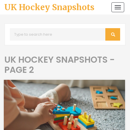
UK Hockey Snapshots
Togg
navi
UK HOCKEY SNAPSHOTS -
PAGE 2