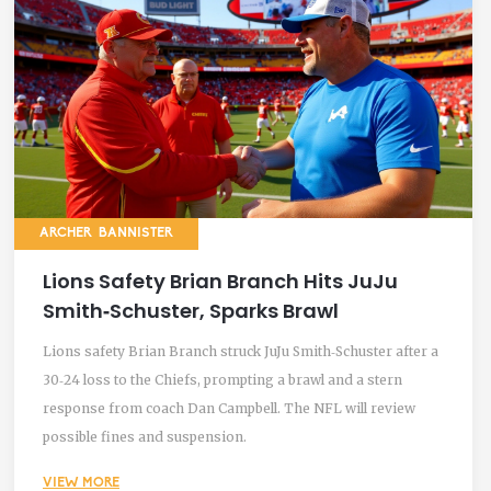
ARCHER BANNISTER
Lions Safety Brian Branch Hits JuJu
Smith‑Schuster, Sparks Brawl
Lions safety Brian Branch struck JuJu Smith‑Schuster after a
30‑24 loss to the Chiefs, prompting a brawl and a stern
response from coach Dan Campbell. The NFL will review
possible fines and suspension.
VIEW MORE