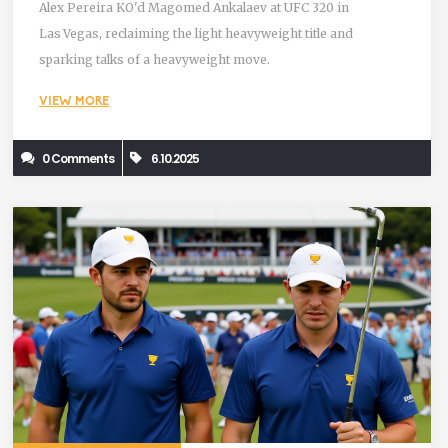
Alex Pereira KO'd Magomed Ankalaev at UFC 320 in
Las Vegas, reclaiming the light heavyweight title and
sparking talks of a heavyweight move.
VIEW MORE
0 Comments
6.10.2025