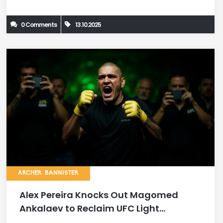
0 Comments
13.10.2025
ARCHER BANNISTER
Alex Pereira Knocks Out Magomed
Ankalaev to Reclaim UFC Light
Heavyweight Title