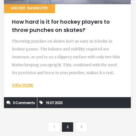
ARCHER BANNISTER
How hard is it for hockey players to
throw punches on skates?
Throwing punches on skates isn't as easy as it looks in
hockey games. The balance and stability required are
immense, as you're on a slippery surface with only two thin
blades keeping you upright. This, combined with the need
for precision and force in your punches, makes it a real
challenge. Many players practice this skill extensively off the
VIEW MORE
rink, but it's still a tough task when you're in the heat of a
game. So next time you watch a hockey fight, know it's not
0 Comments
19.07.2023
just brute force but also a showcase of balance and control.
1
2
3