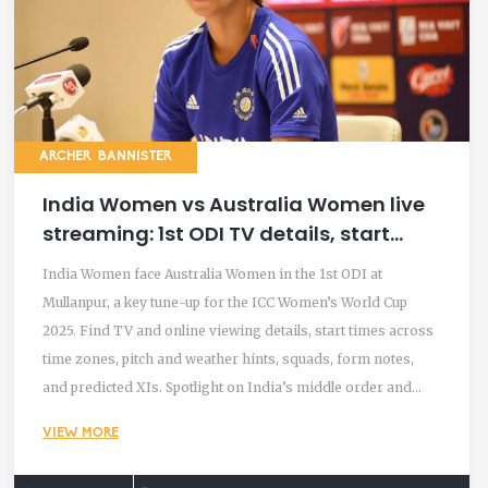
ARCHER BANNISTER
India Women vs Australia Women live
streaming: 1st ODI TV details, start
time, pitch and predicted XIs
India Women face Australia Women in the 1st ODI at
Mullanpur, a key tune-up for the ICC Women’s World Cup
2025. Find TV and online viewing details, start times across
time zones, pitch and weather hints, squads, form notes,
and predicted XIs. Spotlight on India’s middle order and
Renuka Singh, with Australia adding uncapped spinner Charli
VIEW MORE
Knott.