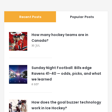
Recent Posts
Popular Posts
How many hockey teams are in
Canada?
30 JUL
Sunday Night Football: Bills edge
Ravens 41-40 — odds, picks, and what
we learned
8 SEP
How does the goal buzzer technology
work in Ice Hockey?