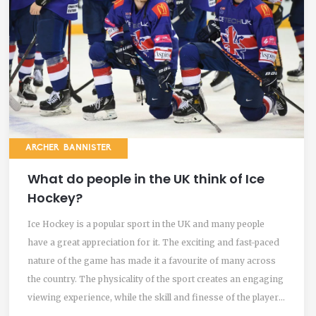
ARCHER BANNISTER
What do people in the UK think of Ice
Hockey?
Ice Hockey is a popular sport in the UK and many people
have a great appreciation for it. The exciting and fast-paced
nature of the game has made it a favourite of many across
the country. The physicality of the sport creates an engaging
viewing experience, while the skill and finesse of the players
is also admired. People in the UK are passionate about Ice