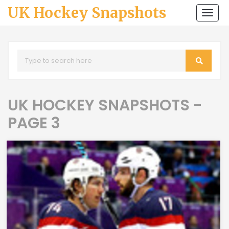
UK Hockey Snapshots
Togg
navi
UK HOCKEY SNAPSHOTS -
PAGE 3