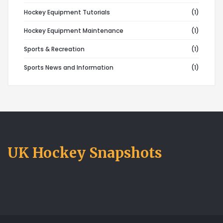
Hockey Equipment Tutorials
(1)
Hockey Equipment Maintenance
(1)
Sports & Recreation
(1)
Sports News and Information
(1)
UK Hockey Snapshots