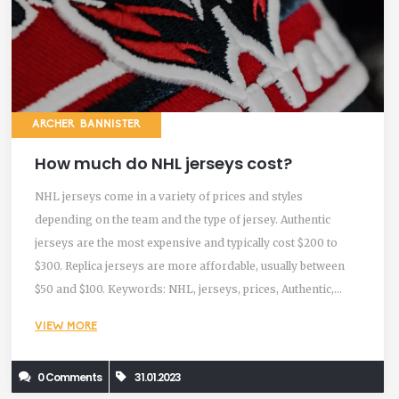
ARCHER BANNISTER
How much do NHL jerseys cost?
NHL jerseys come in a variety of prices and styles
depending on the team and the type of jersey. Authentic
jerseys are the most expensive and typically cost $200 to
$300. Replica jerseys are more affordable, usually between
$50 and $100. Keywords: NHL, jerseys, prices, Authentic,
Replica
VIEW MORE
0 Comments
31.01.2023