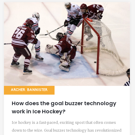
ARCHER BANNISTER
How does the goal buzzer technology
work in Ice Hockey?
Ice hockey is a fast-paced, exciting sport that often comes
down to the wire. Goal buzzer technology has revolutionized