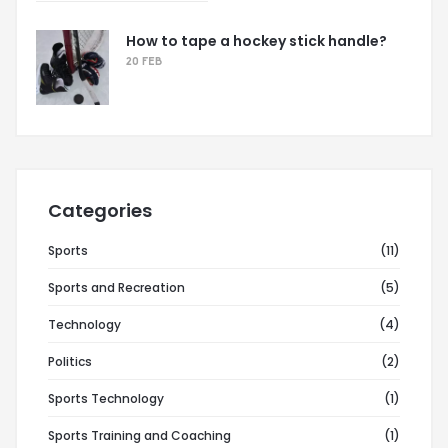
How to tape a hockey stick handle?
20 FEB
Categories
Sports
(11)
Sports and Recreation
(5)
Technology
(4)
Politics
(2)
Sports Technology
(1)
Sports Training and Coaching
(1)