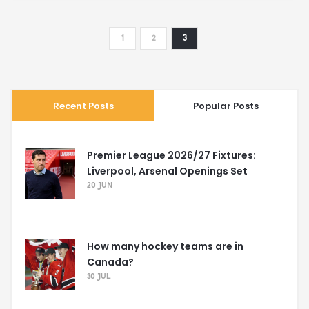
1
2
3
Recent Posts
Popular Posts
Premier League 2026/27 Fixtures:
Liverpool, Arsenal Openings Set
20 JUN
How many hockey teams are in
Canada?
30 JUL