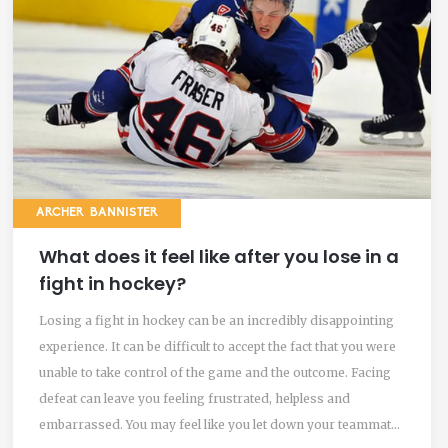
ARCHER BANNISTER
What does it feel like after you lose in a
fight in hockey?
Losing a fight in hockey can be an incredibly disappointing
experience. It can be difficult to accept the fact that you were
unable to take control of the game and the outcome. Facing
defeat can leave you feeling frustrated, helpless and
embarrassed. You may feel like you let down your teammates