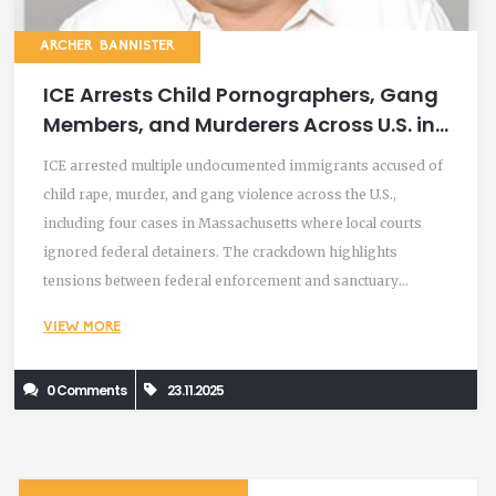
ARCHER BANNISTER
ICE Arrests Child Pornographers, Gang
Members, and Murderers Across U.S. in
Nationwide Crackdown
ICE arrested multiple undocumented immigrants accused of
child rape, murder, and gang violence across the U.S.,
including four cases in Massachusetts where local courts
ignored federal detainers. The crackdown highlights
tensions between federal enforcement and sanctuary
policies.
VIEW MORE
0 Comments
23.11.2025