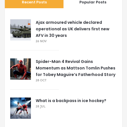
Recent Posts
Popular Posts
Ajax armoured vehicle declared
operational as UK delivers first new
AFV in 30 years
26 NOV
Spider-Man 4 Revival Gains
Momentum as Mattson Tomlin Pushes
for Tobey Maguire’s Fatherhood Story
28 OCT
What is a backpass in ice hockey?
28 JUL