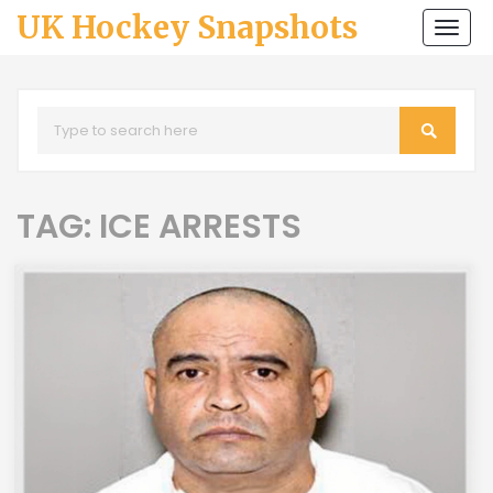
UK Hockey Snapshots
Togg
navi
TAG: ICE ARRESTS