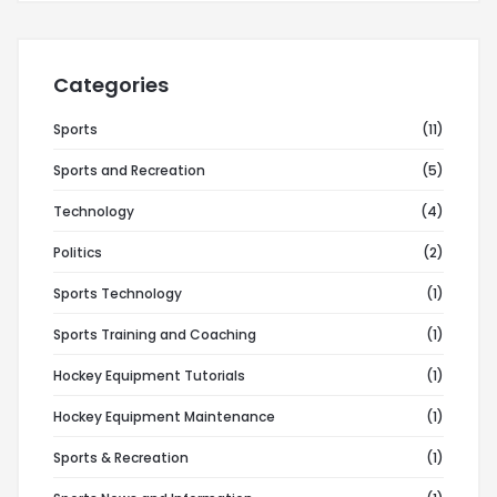
Categories
Sports
(11)
Sports and Recreation
(5)
Technology
(4)
Politics
(2)
Sports Technology
(1)
Sports Training and Coaching
(1)
Hockey Equipment Tutorials
(1)
Hockey Equipment Maintenance
(1)
Sports & Recreation
(1)