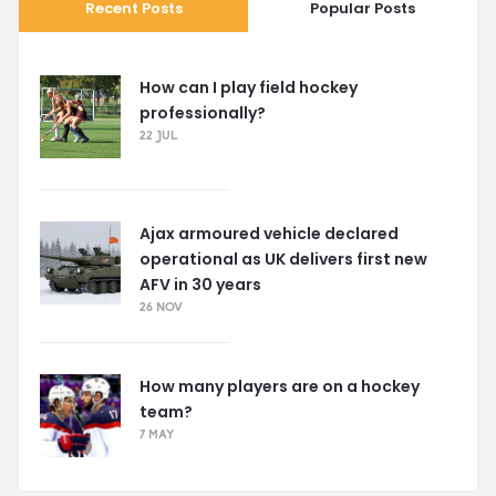
Recent Posts
Popular Posts
How can I play field hockey
professionally?
22 JUL
Ajax armoured vehicle declared
operational as UK delivers first new
AFV in 30 years
26 NOV
How many players are on a hockey
team?
7 MAY