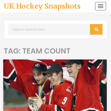
UK Hockey Snapshots
Togg
navi
TAG: TEAM COUNT