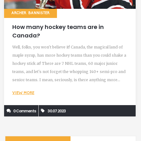
ARCHER BANNISTER
How many hockey teams are in
Canada?
Well, folks, you won't believe it! Canada, the magical land of
maple syrup, has more hockey teams than you could shake a
hockey stick at! There are 7 NHL teams, 60 major junior
teams, and let's not forget the whopping 140+ semi-pro and
senior teams. I mean, seriously, is there anything more
Canadian than having a hockey team in every
VIEW MORE
neighborhood? So, all in all, we're talking about a jaw-
dropping 200+ hockey teams. Now, that's what I call a "puck"
0 Comments
30.07.2023
load of hockey!