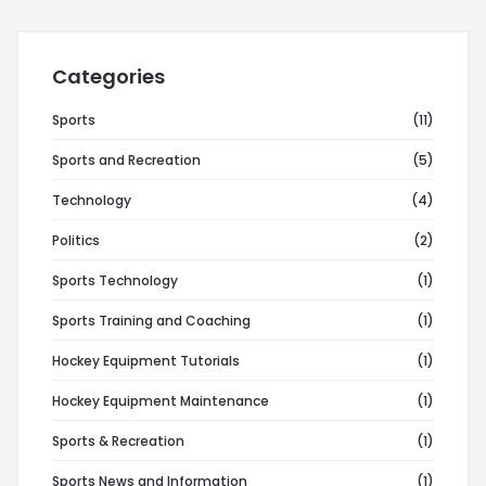
Categories
Sports
(11)
Sports and Recreation
(5)
Technology
(4)
Politics
(2)
Sports Technology
(1)
Sports Training and Coaching
(1)
Hockey Equipment Tutorials
(1)
Hockey Equipment Maintenance
(1)
Sports & Recreation
(1)
Sports News and Information
(1)