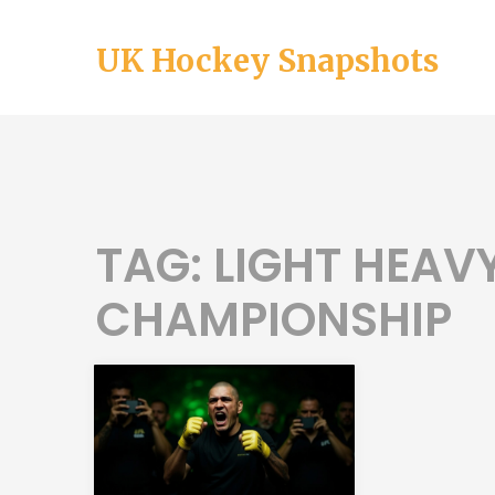
UK Hockey Snapshots
TAG: LIGHT HEA
CHAMPIONSHIP