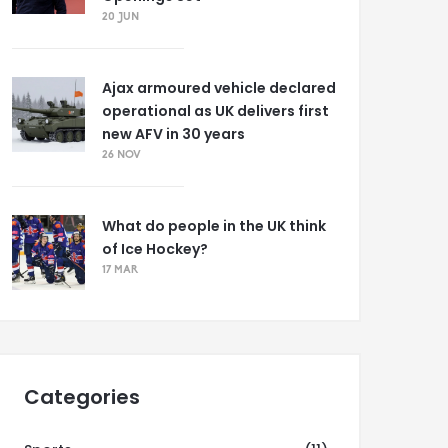
20 JUN
Ajax armoured vehicle declared
operational as UK delivers first
new AFV in 30 years
26 NOV
What do people in the UK think
of Ice Hockey?
17 MAR
Categories