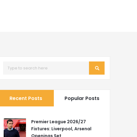
Recent Posts
Popular Posts
Premier League 2026/27
Fixtures: Liverpool, Arsenal
Openings Set