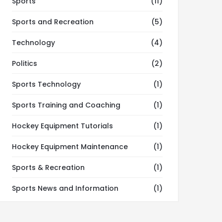
Sports
(11)
Sports and Recreation
(5)
Technology
(4)
Politics
(2)
Sports Technology
(1)
Sports Training and Coaching
(1)
Hockey Equipment Tutorials
(1)
Hockey Equipment Maintenance
(1)
Sports & Recreation
(1)
Sports News and Information
(1)