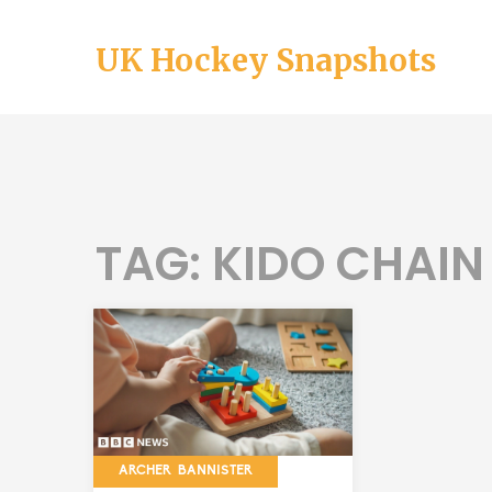
UK Hockey Snapshots
TAG: KIDO CHAIN
ARCHER BANNISTER