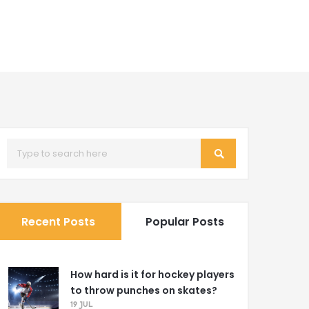
Recent Posts
Popular Posts
How hard is it for hockey players
to throw punches on skates?
19 JUL