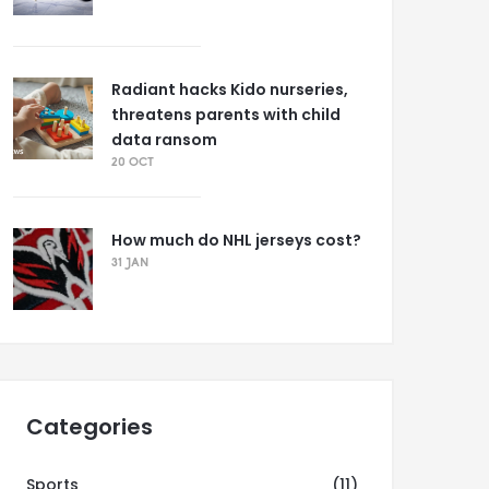
Radiant hacks Kido nurseries,
threatens parents with child
data ransom
20 OCT
How much do NHL jerseys cost?
31 JAN
Categories
Sports
(11)