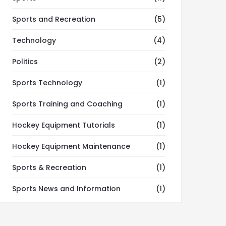
Sports and Recreation
(5)
Technology
(4)
Politics
(2)
Sports Technology
(1)
Sports Training and Coaching
(1)
Hockey Equipment Tutorials
(1)
Hockey Equipment Maintenance
(1)
Sports & Recreation
(1)
Sports News and Information
(1)