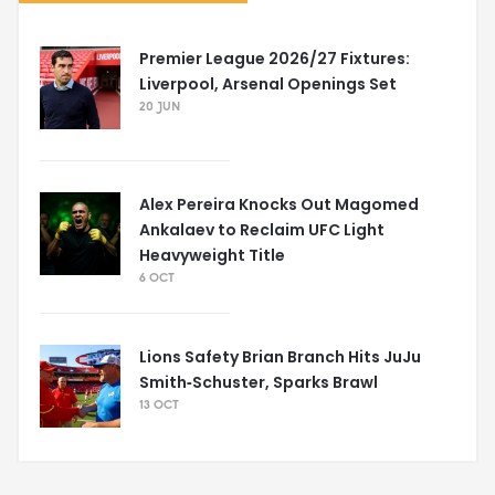
Premier League 2026/27 Fixtures:
Liverpool, Arsenal Openings Set
20 JUN
Alex Pereira Knocks Out Magomed
Ankalaev to Reclaim UFC Light
Heavyweight Title
6 OCT
Lions Safety Brian Branch Hits JuJu
Smith‑Schuster, Sparks Brawl
13 OCT