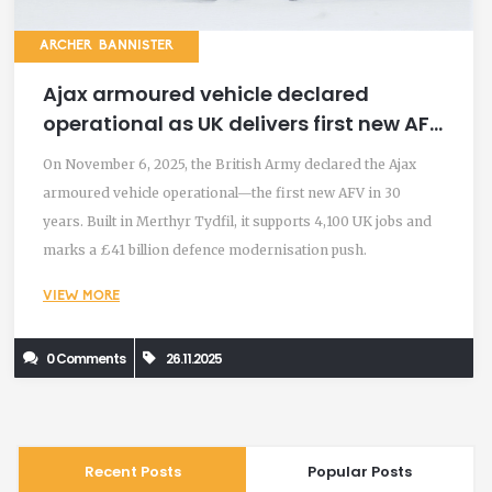
ARCHER BANNISTER
Ajax armoured vehicle declared
operational as UK delivers first new AFV
in 30 years
On November 6, 2025, the British Army declared the Ajax
armoured vehicle operational—the first new AFV in 30
years. Built in Merthyr Tydfil, it supports 4,100 UK jobs and
marks a £41 billion defence modernisation push.
VIEW MORE
0 Comments
26.11.2025
Recent Posts
Popular Posts