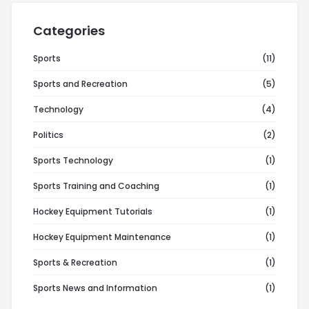
Categories
Sports
(11)
Sports and Recreation
(5)
Technology
(4)
Politics
(2)
Sports Technology
(1)
Sports Training and Coaching
(1)
Hockey Equipment Tutorials
(1)
Hockey Equipment Maintenance
(1)
Sports & Recreation
(1)
Sports News and Information
(1)