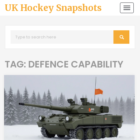
UK Hockey Snapshots
Togg
navi
TAG: DEFENCE CAPABILITY