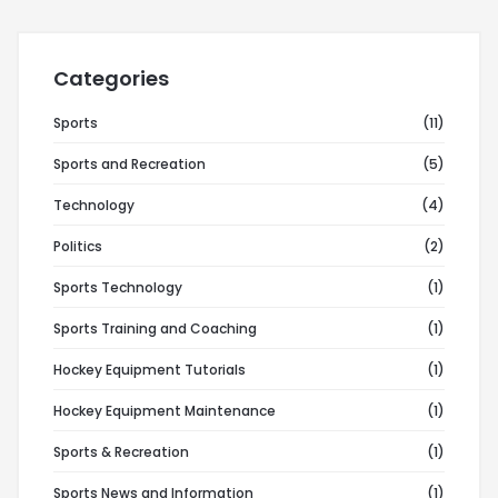
Categories
Sports
(11)
Sports and Recreation
(5)
Technology
(4)
Politics
(2)
Sports Technology
(1)
Sports Training and Coaching
(1)
Hockey Equipment Tutorials
(1)
Hockey Equipment Maintenance
(1)
Sports & Recreation
(1)
Sports News and Information
(1)