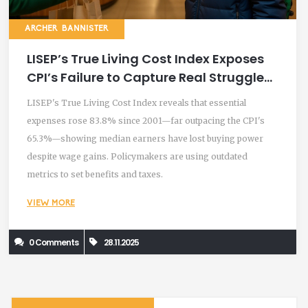
ARCHER BANNISTER
LISEP’s True Living Cost Index Exposes
CPI’s Failure to Capture Real Struggles
of Low-Income Families
LISEP's True Living Cost Index reveals that essential
expenses rose 83.8% since 2001—far outpacing the CPI's
65.3%—showing median earners have lost buying power
despite wage gains. Policymakers are using outdated
metrics to set benefits and taxes.
VIEW MORE
0 Comments
28.11.2025