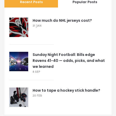
Recent Posts
Popular Posts
How much do NHL jerseys cost?
31 JAN
Sunday Night Football: Bills edge
Ravens 41-40 — odds, picks, and what
we learned
8 SEP
How to tape a hockey stick handle?
20 FEB